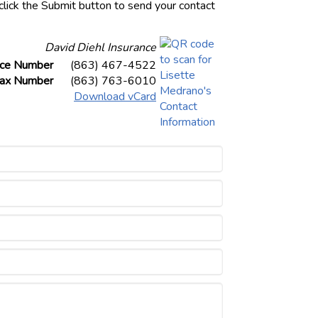
click the Submit button to send your contact
David Diehl Insurance
ice Number
(863) 467-4522
ax Number
(863) 763-6010
Download vCard