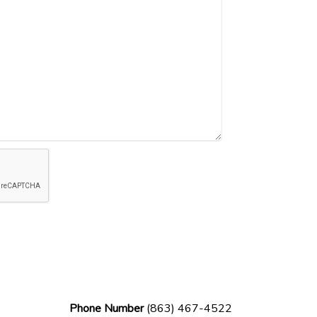
Phone Number
(863) 467-4522