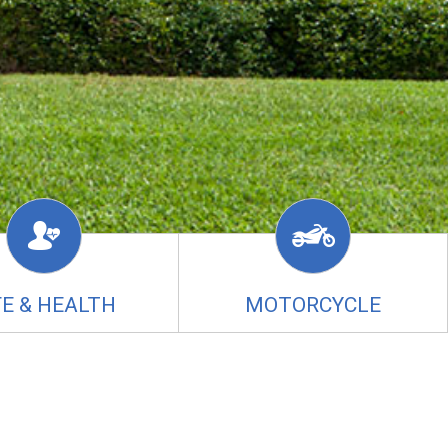
FE & HEALTH
MOTORCYCLE