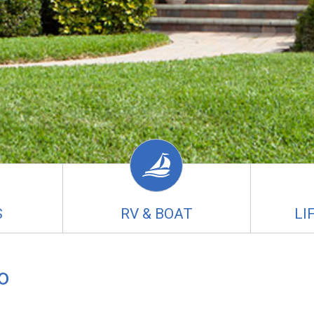
S
RV & BOAT
LI
o