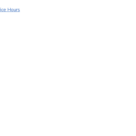
ice Hours
urance Websites
Designed and Hosted by
Insurance Website Bui
Y!