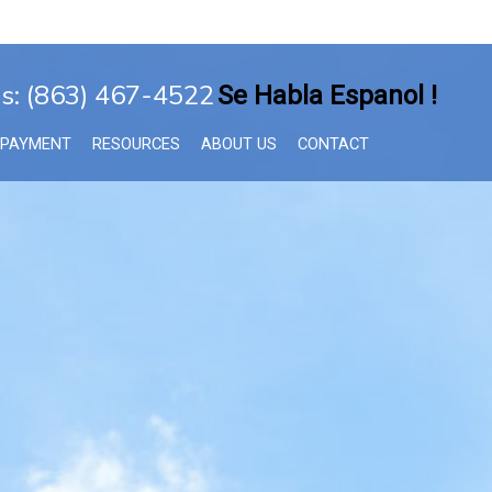
Us: (863) 467-4522
Se Habla Espanol !
 PAYMENT
RESOURCES
ABOUT US
CONTACT