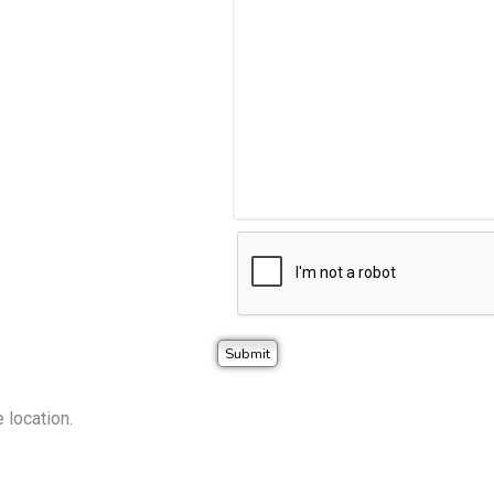
 location.