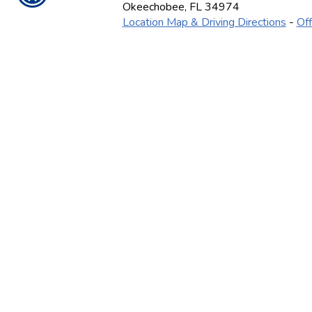
Okeechobee
,
FL
34974
Location Map & Driving Directions
-
Off
Ins
CONTACT US TODA
(863) 467-4522