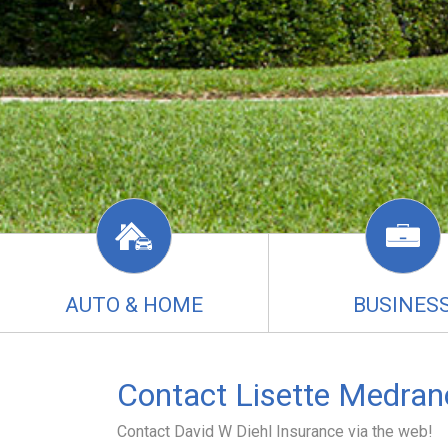
AUTO & HOME
BUSINES
Contact Lisette Medran
Contact David W Diehl Insurance via the web!