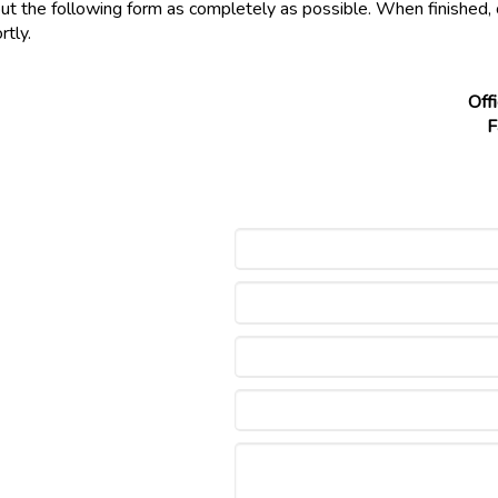
out the following form as completely as possible. When finished, 
rtly.
Off
F