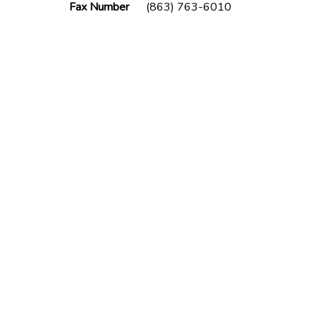
Fax Number
(863) 763-6010
lder