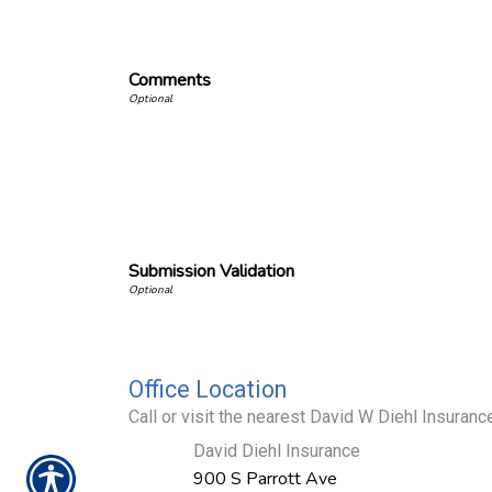
Comments
Submission Validation
Office Location
Call or visit the nearest David W Diehl Insurance
David Diehl Insurance
900 S Parrott Ave