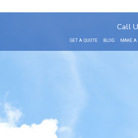
Call 
GET A QUOTE
BLOG
MAKE A