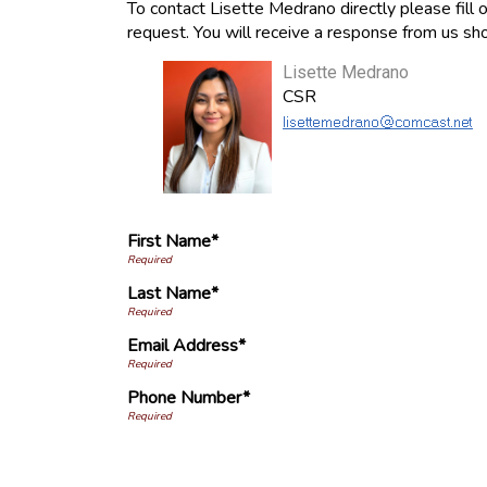
To contact Lisette Medrano directly please fill 
request. You will receive a response from us sho
Lisette Medrano
CSR
First Name*
Last Name*
Email Address*
Phone Number*