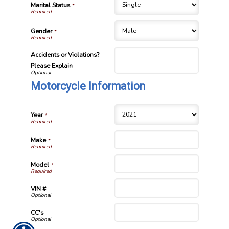
Marital Status
*
Gender
*
Accidents or Violations?
Please Explain
Motorcycle Information
Year
*
Make
*
Model
*
VIN #
CC's