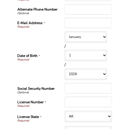
Alternate Phone Number
E-Mail Address
*
/
Date of Birth
*
/
Social Security Number
License Number
*
License State
*