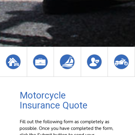
Motorcycle
Insurance Quote
Fill out the following form as completely as
possible. Once you have completed the form,
click the Submit button to send your