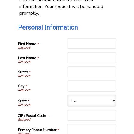
information. Your request will be handled
promptly.
Personal Information
First Name
*
Last Name
*
Street
*
City
*
State
*
ZIP / Postal Code
*
Primary Phone Number
*