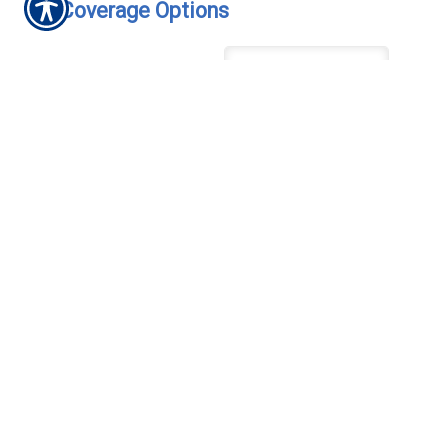
Coverage Options
Coverage
*
Comprehensive Deductible
Collision Deductible
Are you the only operator?
*
How many miles will you
drive your motorcycle
annually? (Approximately)
Do you currently have
insurance?
*
/