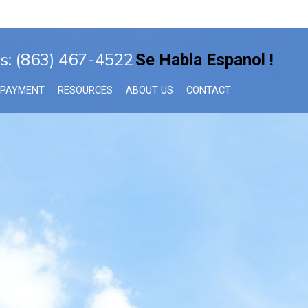
s: (863) 467-4522
Se Habla Espanol !
 PAYMENT
RESOURCES
ABOUT US
CONTACT