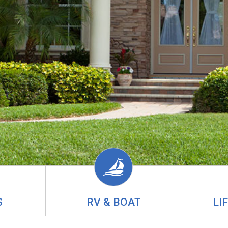
S
RV & BOAT
LI