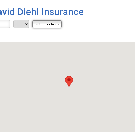
avid Diehl Insurance