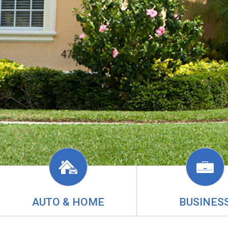
AUTO & HOME
BUSINES