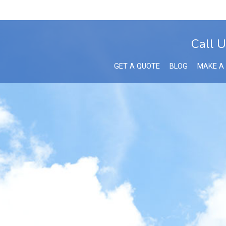
Call U
GET A QUOTE
BLOG
MAKE A