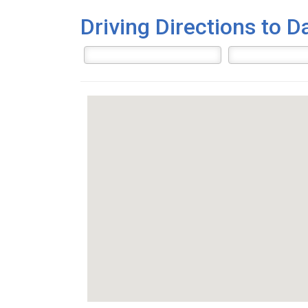
Driving Directions to D