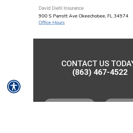
David Diehl Insurance
900 S Parrott Ave
Okeechobee
,
FL
34974
Office Hours
CONTACT US TODA
(863) 467-4522