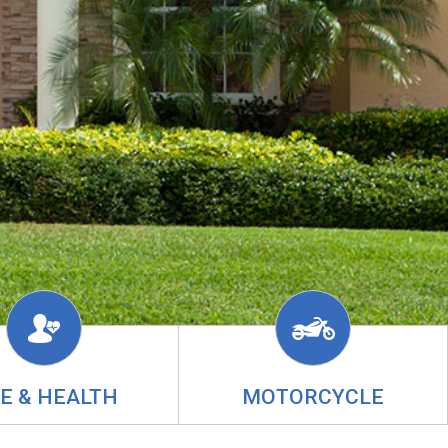
FE & HEALTH
MOTORCYCLE