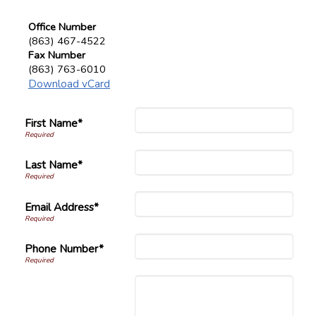
Office Number
(863) 467-4522
Fax Number
(863) 763-6010
Download vCard
First Name*
Last Name*
Email Address*
Phone Number*