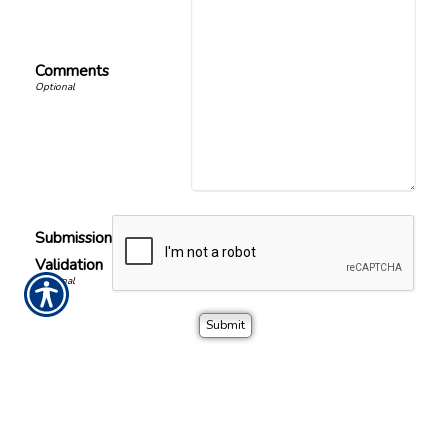
Comments
Submission
Validation
Office Location
Call or visit the nearest David W Diehl Insurance location.
David Diehl Insurance
Phone Number
900 S Parrott Ave
(863) 467-4522