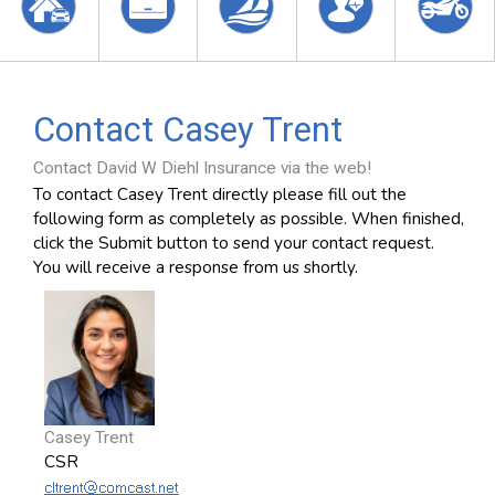
Contact Casey Trent
Contact David W Diehl Insurance via the web!
To contact Casey Trent directly please fill out the
following form as completely as possible. When finished,
click the Submit button to send your contact request.
You will receive a response from us shortly.
Casey Trent
CSR